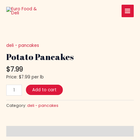
Skip
Main
to
Men
content
Potato
Pancakes
quantity
deli - pancakes
Potato Pancakes
$
7.99
Price: $7.99 per lb
Add to cart
Category:
deli - pancakes
Description