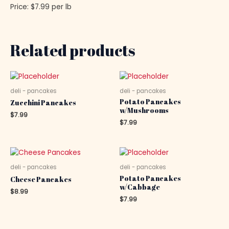
Price: $7.99 per lb
Related products
deli - pancakes
deli - pancakes
Potato Pancakes
Zucchini Pancakes
w/Mushrooms
$
7.99
$
7.99
deli - pancakes
deli - pancakes
Potato Pancakes
Cheese Pancakes
w/Cabbage
$
8.99
$
7.99