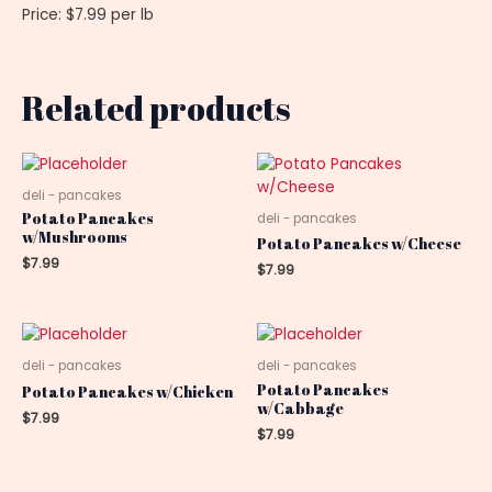
Price: $7.99 per lb
Related products
deli - pancakes
Potato Pancakes
deli - pancakes
w/Mushrooms
Potato Pancakes w/Cheese
$
7.99
$
7.99
deli - pancakes
deli - pancakes
Potato Pancakes
Potato Pancakes w/Chicken
w/Cabbage
$
7.99
$
7.99