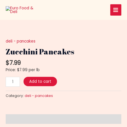
Skip
Main
to
Men
content
Zucchini
Pancakes
quantity
deli - pancakes
Zucchini Pancakes
$
7.99
Price: $7.99 per lb
Add to cart
Category:
deli - pancakes
Description