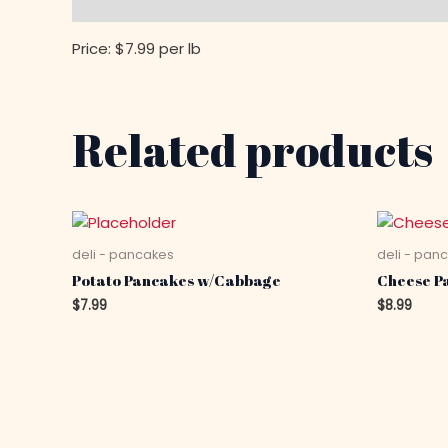
Description
Price: $7.99 per lb
Related products
deli - pancakes
deli - pan
Potato Pancakes w/Cabbage
Cheese P
$
7.99
$
8.99