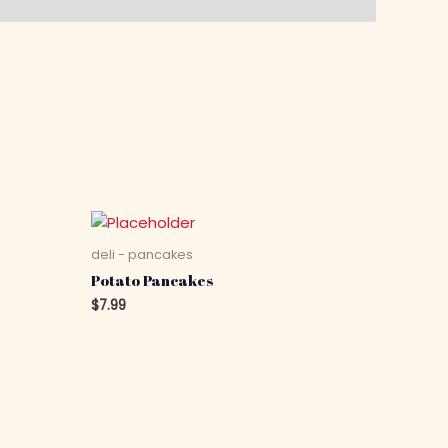
deli - pancakes
Potato Pancakes
$
7.99