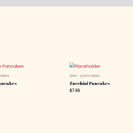
cakes
deli - pancakes
ancakes
Zucchini Pancakes
$
7.99