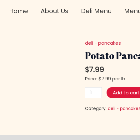
Home
About Us
Deli Menu
Men
deli - pancakes
Potato
Pancakes
Potato Pan
w/Mushrooms
quantity
$
7.99
Price: $7.99 per lb
Add to cart
Category:
deli - pancake