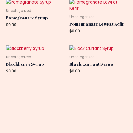
Uncategorized
Uncategorized
Pomegranate Syrup
Pomegranate LowFat Kefir
$
0.00
$
0.00
Uncategorized
Uncategorized
Blackberry Syrup
Black Currant Syrup
$
0.00
$
0.00