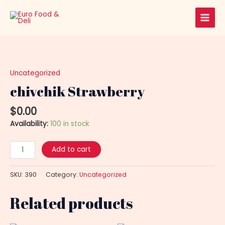
Skip
Main
to
Men
content
chivchik
Strawberry
quantity
Uncategorized
chivchik Strawberry
$
0.00
Availability:
100 in stock
Add to cart
SKU:
390
Category:
Uncategorized
Related products