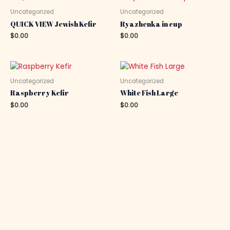
Uncategorized
Uncategorized
QUICK VIEW Jewish Kefir
Ryazhenka in cup
$
0.00
$
0.00
Uncategorized
Uncategorized
Raspberry Kefir
White Fish Large
$
0.00
$
0.00