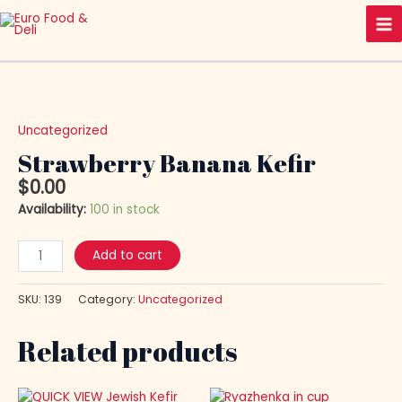
Skip
Ma
to
Me
content
Strawberry
Banana
Kefir
Uncategorized
quantity
Strawberry Banana Kefir
$
0.00
Availability:
100 in stock
Add to cart
SKU:
139
Category:
Uncategorized
Related products