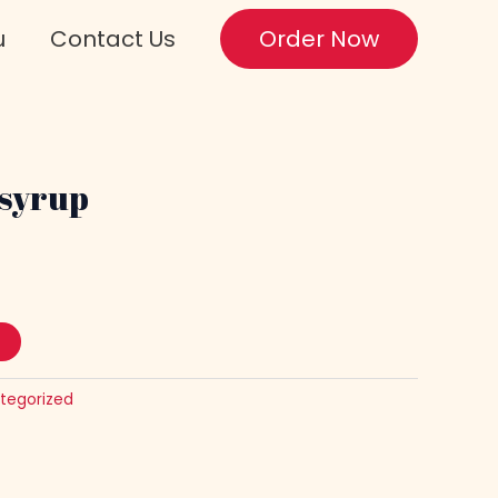
u
Contact Us
Order Now
syrup
tegorized