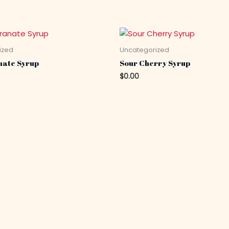
ized
Uncategorized
ate Syrup
Sour Cherry Syrup
$
0.00