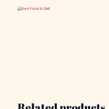
Skip
to
content
Related products