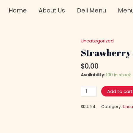
Home
About Us
Deli Menu
Men
Uncategorized
Strawberry
syrup
Strawberry 
quantity
$
0.00
Availability:
100 in stock
Add to cart
SKU:
94
Category:
Unca