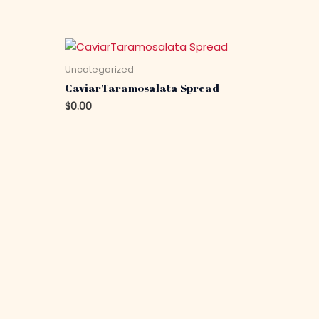
Uncategorized
CaviarTaramosalata Spread
$
0.00