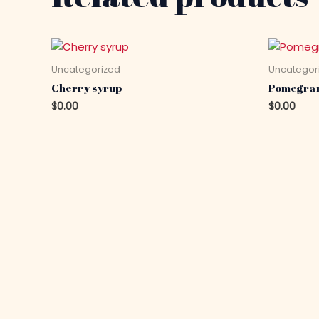
Uncategorized
Uncategor
Cherry syrup
Pomegran
$
0.00
$
0.00