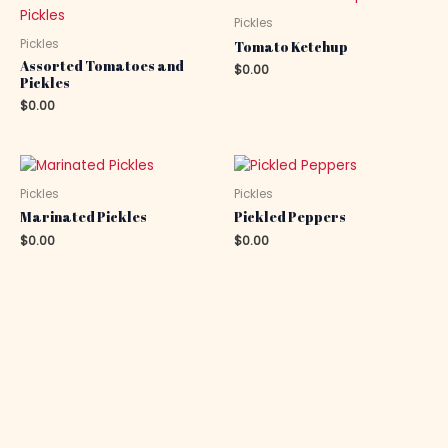
Pickles
Pickles
Tomato Ketchup
Assorted Tomatoes and
$
0.00
Pickles
$
0.00
Pickles
Pickles
Marinated Pickles
Pickled Peppers
$
0.00
$
0.00