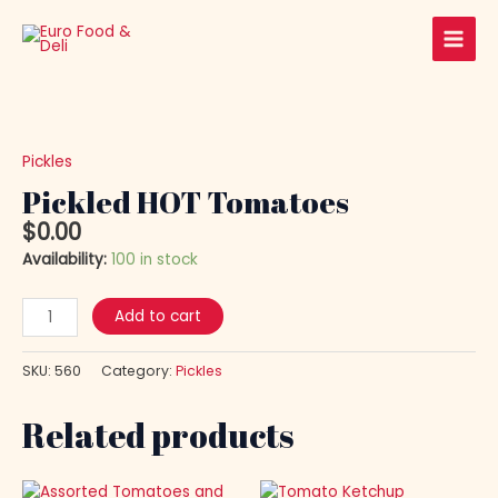
Skip
Main
to
Men
content
Pickled
HOT
Tomatoes
Pickles
quantity
Pickled HOT Tomatoes
$
0.00
Availability:
100 in stock
Add to cart
SKU:
560
Category:
Pickles
Related products