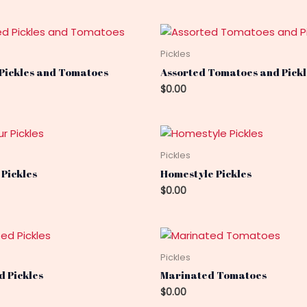
Pickles
 Pickles and Tomatoes
Assorted Tomatoes and Pickl
$
0.00
Pickles
 Pickles
Homestyle Pickles
$
0.00
Pickles
 Pickles
Marinated Tomatoes
$
0.00