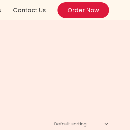
u
Contact Us
Order Now