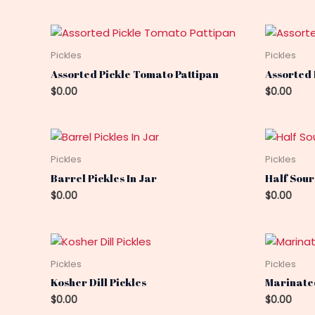
Pickles
Pickles
Assorted Pickle Tomato Pattipan
Assorted
$
0.00
$
0.00
Pickles
Pickles
Barrel Pickles In Jar
Half Sour
$
0.00
$
0.00
Pickles
Pickles
Kosher Dill Pickles
Marinated
$
0.00
$
0.00