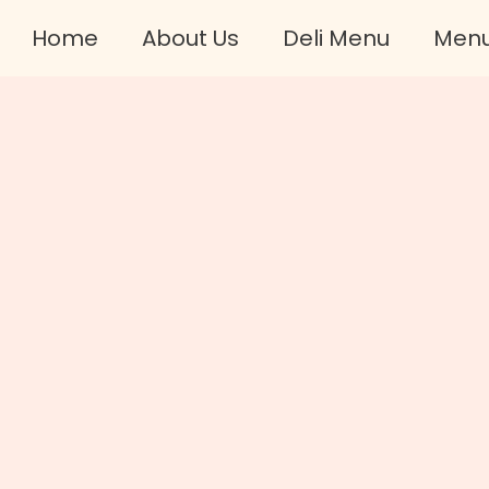
Home
About Us
Deli Menu
Men