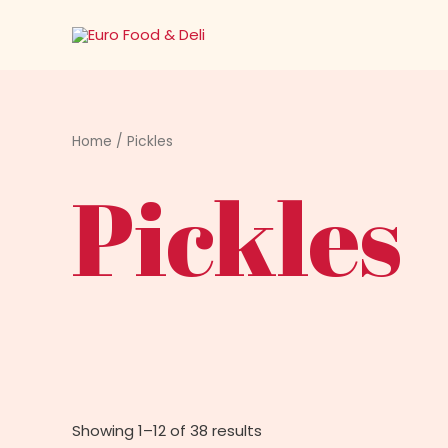
Skip
to
content
Home
/ Pickles
Pickles
Showing 1–12 of 38 results