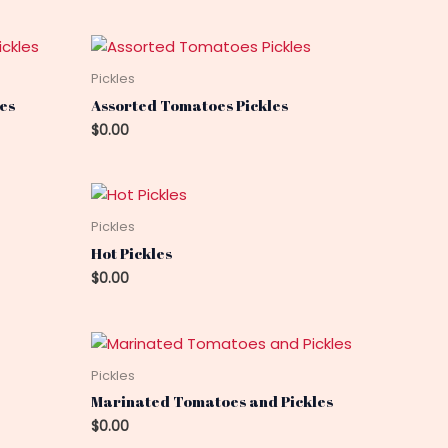
Pickles
es
Assorted Tomatoes Pickles
$
0.00
Pickles
Hot Pickles
$
0.00
Pickles
Marinated Tomatoes and Pickles
$
0.00