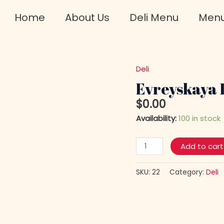
Home
About Us
Deli Menu
Men
Deli
Evreyskaya
Dry
Evreyskaya 
Salami
$
0.00
Long
Availability:
100 in stock
quantity
Add to cart
SKU:
22
Category:
Deli