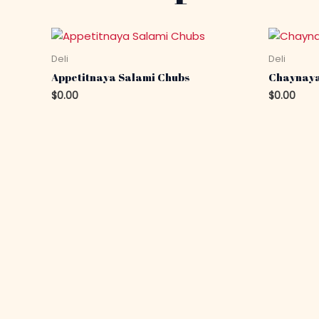
Deli
Deli
Appetitnaya Salami Chubs
Chaynaya
$
0.00
$
0.00