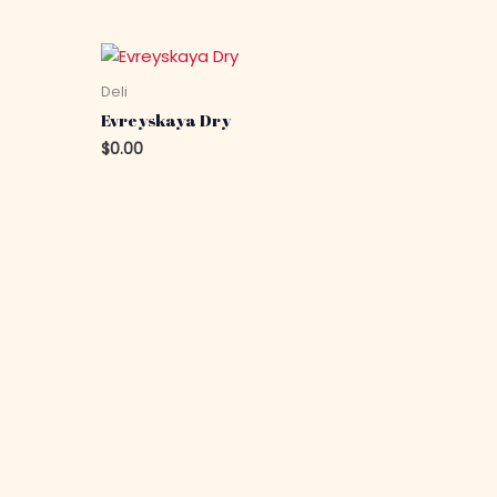
Deli
Evreyskaya Dry
$
0.00