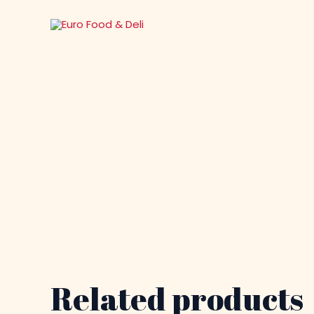
Skip
to
content
Related products