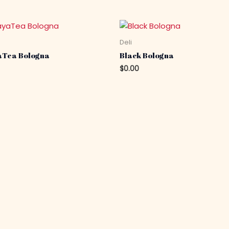
Deli
Tea Bologna
Black Bologna
$
0.00