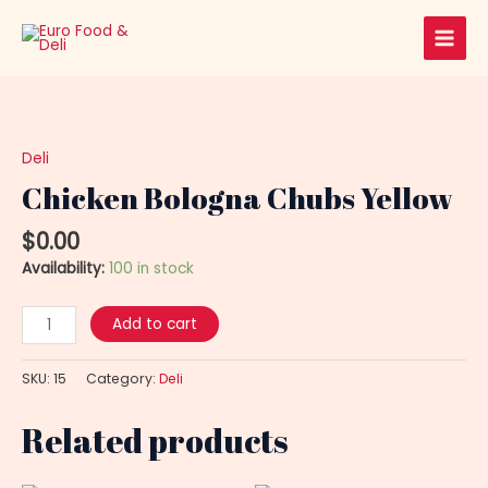
Skip
Main
to
Men
content
Chicken
Bologna
Chubs
Deli
Yellow
Chicken Bologna Chubs Yellow
quantity
$
0.00
Availability:
100 in stock
Add to cart
SKU:
15
Category:
Deli
Related products