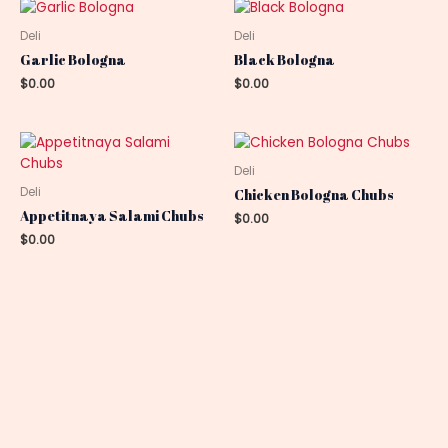
Deli
Deli
Garlic Bologna
Black Bologna
$
0.00
$
0.00
Deli
Deli
Chicken Bologna Chubs
Appetitnaya Salami Chubs
$
0.00
$
0.00