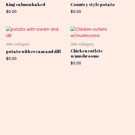
King salmon baked
Country style potato
$
0.00
$
0.00
deli-category
deli-category
Chicken cutlets
potato with cream and dill
w/mushrooms
$
0.00
$
0.00