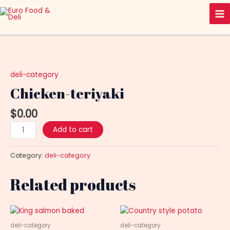
Skip
Ma
to
Me
content
Chicken-
teriyaki
quantity
deli-category
Chicken-teriyaki
$
0.00
Add to cart
Category:
deli-category
Related products
deli-category
deli-category