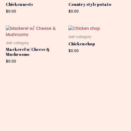
Chicken nests
Country style potato
$
0.00
$
0.00
deli-category
deli-category
Chicken chop
Mackerel w/ Cheese &
$
0.00
Mushrooms
$
0.00