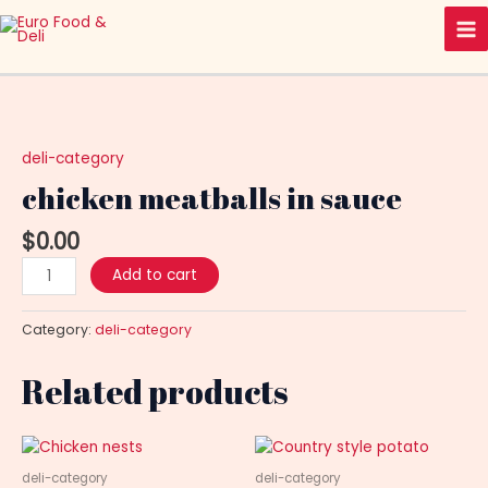
Skip
Ma
to
Me
content
chicken
meatballs
in
deli-category
sauce
chicken meatballs in sauce
quantity
$
0.00
Add to cart
Category:
deli-category
Related products
deli-category
deli-category