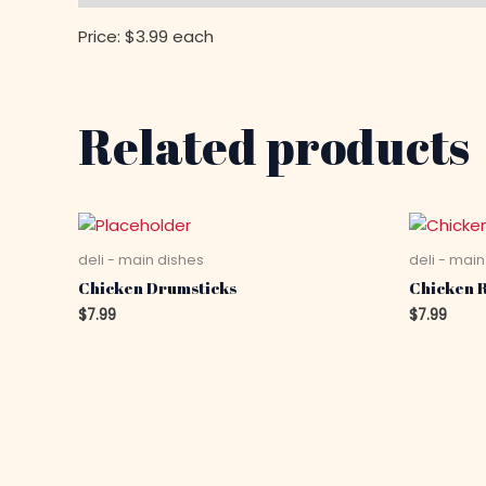
Price: $3.99 each
Related products
deli - main dishes
deli - main
Chicken Drumsticks
Chicken R
$
7.99
$
7.99