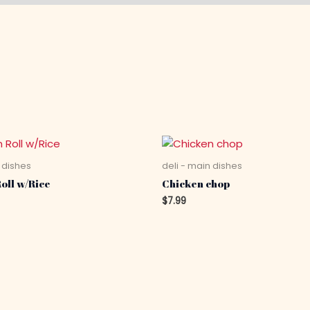
 dishes
deli - main dishes
oll w/Rice
Chicken chop
$
7.99