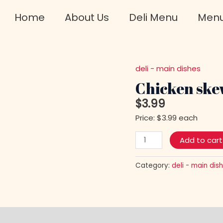
Home
About Us
Deli Menu
Men
deli - main dishes
Chicken
skewers
Chicken ske
quantity
$
3.99
Price: $3.99 each
Add to cart
Category:
deli - main dis