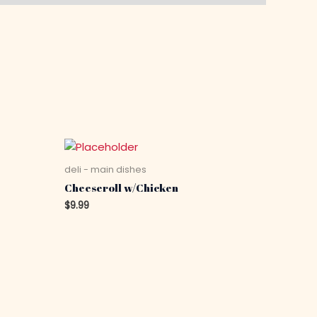
deli - main dishes
Cheeseroll w/Chicken
$
9.99