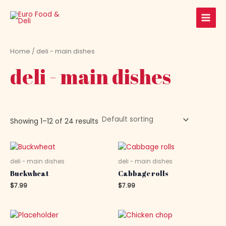
Skip
Main
to
Men
content
Home
/ deli - main dishes
deli - main dishes
Showing 1–12 of 24 results
deli - main dishes
deli - main dishes
Buckwheat
Cabbage rolls
$
7.99
$
7.99