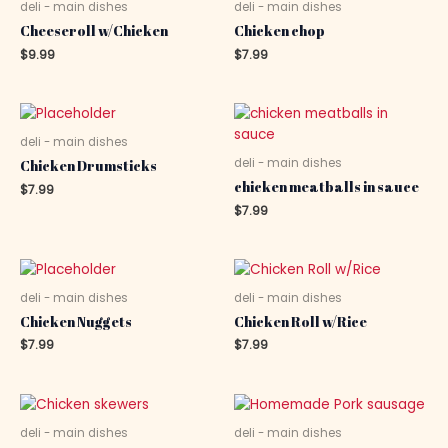
deli - main dishes
deli - main dishes
Cheeseroll w/Chicken
Chicken chop
$
9.99
$
7.99
deli - main dishes
deli - main dishes
Chicken Drumsticks
chicken meatballs in sauce
$
7.99
$
7.99
deli - main dishes
deli - main dishes
Chicken Nuggets
Chicken Roll w/Rice
$
7.99
$
7.99
deli - main dishes
deli - main dishes