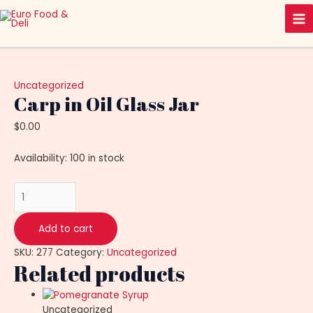
Skip
Carp
Ma
to
in
Me
content
Oil
Glass
Jar
quantity
Uncategorized
Carp in Oil Glass Jar
$
0.00
Availability:
100 in stock
Add to cart
SKU:
277
Category:
Uncategorized
Related products
Uncategorized