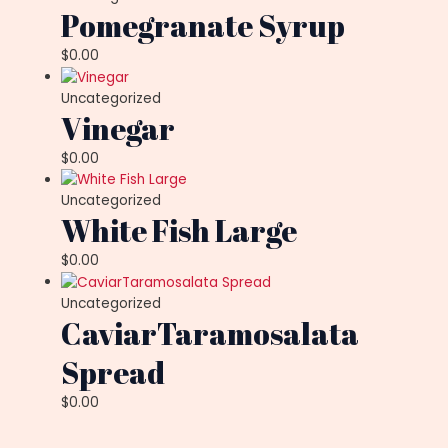
Pomegranate Syrup
$
0.00
Uncategorized
Vinegar
$
0.00
Uncategorized
White Fish Large
$
0.00
Uncategorized
CaviarTaramosalata
Spread
$
0.00