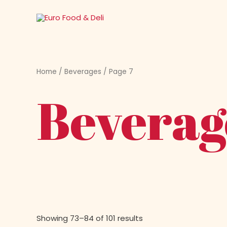
Skip
to
content
Home
/
Beverages
/ Page 7
Beverag
Showing 73–84 of 101 results