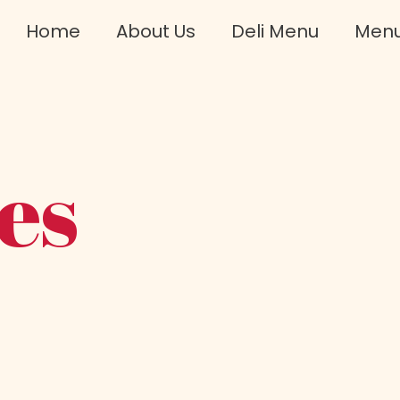
Home
About Us
Deli Menu
Men
es