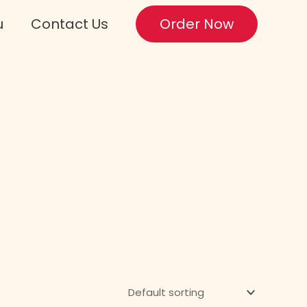
u
Contact Us
Order Now