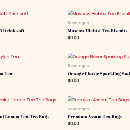
s
Beverages
t Drink soft
Moscow Hlebtsi Tea Biscuits
$
0.00
s
Beverages
on Tea
Orange Flavor Sparkling Sod
$
0.00
s
Beverages
nt Lemon Tea Tea Bags
Premium Assam Tea Bags
$
0.00