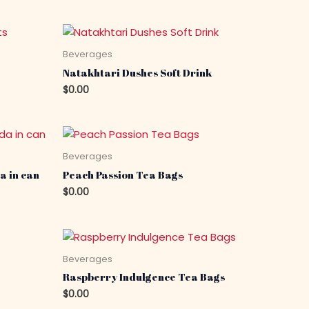
Beverages
Natakhtari Dushes Soft Drink
$
0.00
Beverages
a in can
Peach Passion Tea Bags
$
0.00
Beverages
Raspberry Indulgence Tea Bags
$
0.00