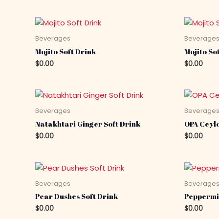
Beverages
Beverage
Mojito Soft Drink
Mojito Sof
$
0.00
$
0.00
Beverages
Beverage
Natakhtari Ginger Soft Drink
OPA Ceyl
$
0.00
$
0.00
Beverages
Beverage
Pear Dushes Soft Drink
Peppermi
$
0.00
$
0.00