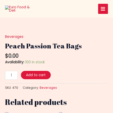
Skip
Main
to
Men
content
Peach
Passion
Tea
Beverages
Bags
Peach Passion Tea Bags
quantity
$
0.00
Availability:
100 in stock
Add to cart
SKU:
470
Category:
Beverages
Related products