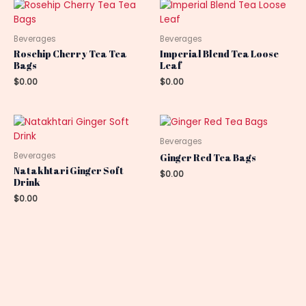
Beverages
Beverages
Rosehip Cherry Tea Tea
Imperial Blend Tea Loose
Bags
Leaf
$
0.00
$
0.00
Beverages
Beverages
Ginger Red Tea Bags
Natakhtari Ginger Soft
$
0.00
Drink
$
0.00