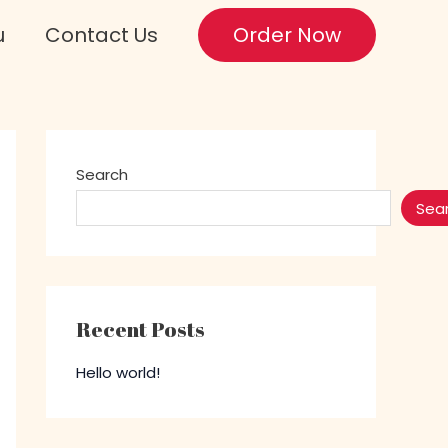
u
Contact Us
Order Now
Search
Sea
Recent Posts
Hello world!