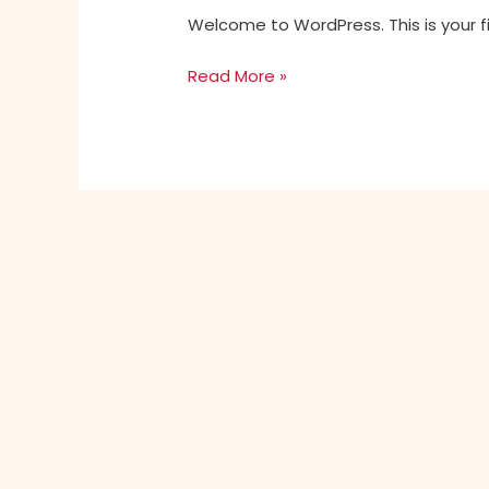
Welcome to WordPress. This is your firs
Read More »