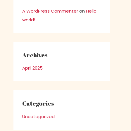
A WordPress Commenter
on
Hello
world!
Archives
April 2025
Categories
Uncategorized