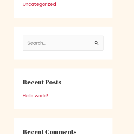
Uncategorized
S
e
a
r
c
Recent Posts
h
Hello world!
f
o
r
:
Recent Comments