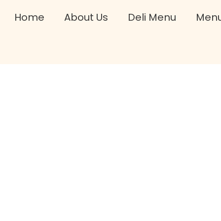
Home
About Us
Deli Menu
Men