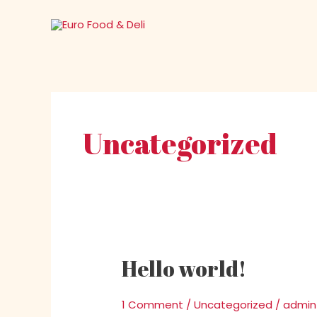
Skip
to
content
Uncategorized
Hello world!
Hello
world!
1 Comment
/
Uncategorized
/
admin