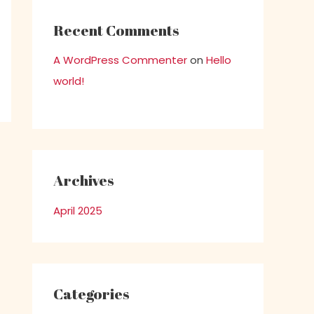
Recent Comments
A WordPress Commenter
on
Hello
world!
Archives
April 2025
Categories