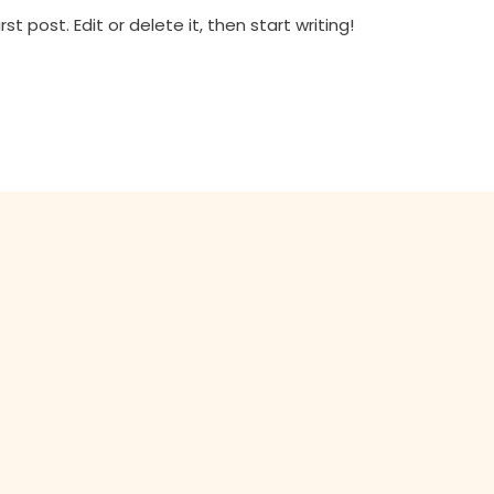
t post. Edit or delete it, then start writing!