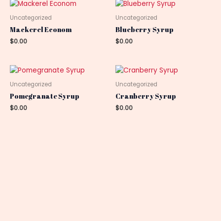
Uncategorized
Uncategorized
Mackerel Econom
Blueberry Syrup
$
0.00
$
0.00
Uncategorized
Uncategorized
Pomegranate Syrup
Cranberry Syrup
$
0.00
$
0.00