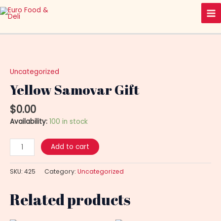
Skip
Ma
to
Me
content
Yellow
Samovar
Gift
Uncategorized
quantity
Yellow Samovar Gift
$
0.00
Availability:
100 in stock
Add to cart
SKU:
425
Category:
Uncategorized
Related products