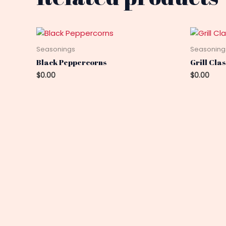
Seasonings
Seasoning
Black Peppercorns
Grill Cla
$
0.00
$
0.00