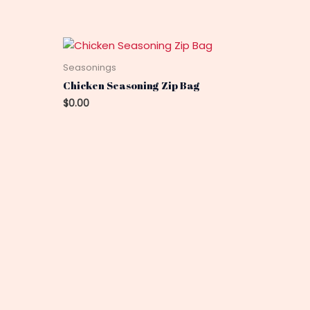
Seasonings
Chicken Seasoning Zip Bag
$
0.00