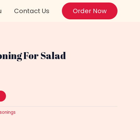
u
Contact Us
Order Now
oning For Salad
sonings