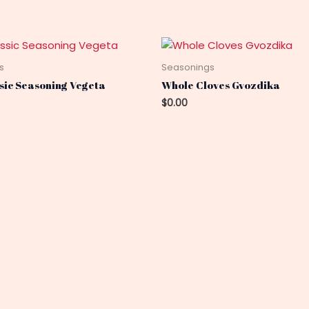
s
Seasonings
ssic Seasoning Vegeta
Whole Cloves Gvozdika
$
0.00