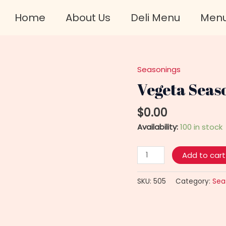
Home
About Us
Deli Menu
Men
Seasonings
Vegeta
Seasoning
Vegeta Seas
For
Salad
$
0.00
quantity
Availability:
100 in stock
Add to cart
SKU:
505
Category:
Sea