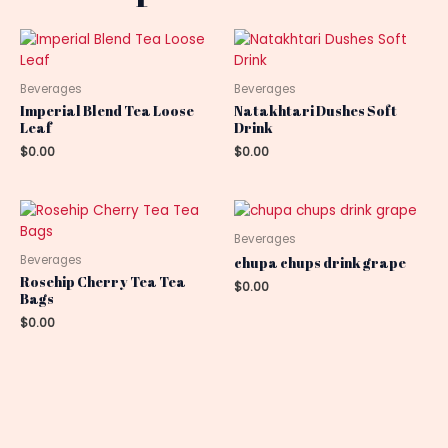
Beverages
Beverages
Imperial Blend Tea Loose
Natakhtari Dushes Soft
Leaf
Drink
$
0.00
$
0.00
Beverages
Beverages
chupa chups drink grape
Rosehip Cherry Tea Tea
$
0.00
Bags
$
0.00