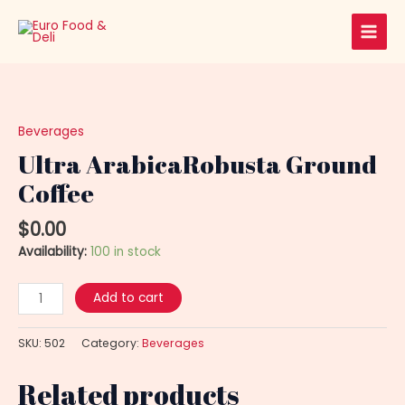
Skip
Main
to
Men
content
Ultra
ArabicaRobusta
Ground
Beverages
Coffee
Ultra ArabicaRobusta Ground
quantity
Coffee
$
0.00
Availability:
100 in stock
Add to cart
SKU:
502
Category:
Beverages
Related products