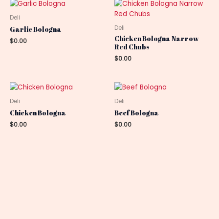
Deli
Deli
Garlic Bologna
Chicken Bologna Narrow
$
0.00
Red Chubs
$
0.00
Deli
Deli
Chicken Bologna
Beef Bologna
$
0.00
$
0.00