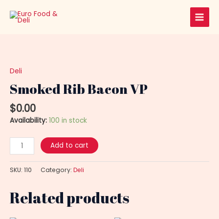
Skip
Main
to
Men
content
Smoked
Rib
Bacon
Deli
VP
Smoked Rib Bacon VP
quantity
$
0.00
Availability:
100 in stock
Add to cart
SKU:
110
Category:
Deli
Related products