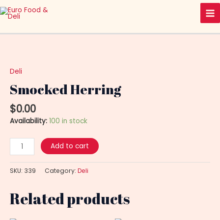
Skip
Ma
to
Me
content
Smocked
Herring
quantity
Deli
Smocked Herring
$
0.00
Availability:
100 in stock
Add to cart
SKU:
339
Category:
Deli
Related products