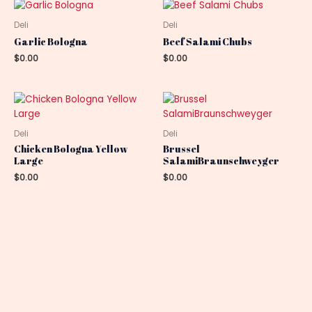
Deli
Deli
Garlic Bologna
Beef Salami Chubs
$
0.00
$
0.00
Deli
Deli
Chicken Bologna Yellow
Brussel
Large
SalamiBraunschweyger
$
0.00
$
0.00