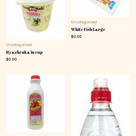
Uncategorized
White Fish Large
$
0.00
Uncategorized
Ryazhenka in cup
$
0.00