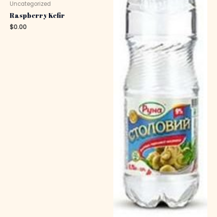
Uncategorized
Raspberry Kefir
$
0.00