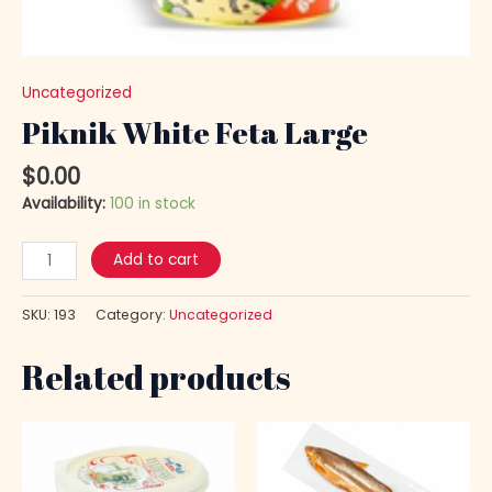
Uncategorized
Piknik White Feta Large
$
0.00
Availability:
100 in stock
Add to cart
SKU:
193
Category:
Uncategorized
Related products