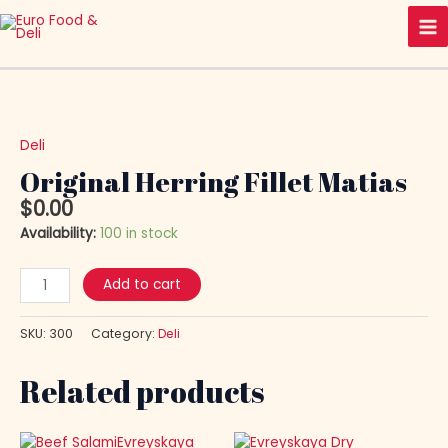
Skip
Ma
to
Me
content
Original
Herring
Fillet
Deli
Matias
Original Herring Fillet Matias
quantity
$
0.00
Availability:
100 in stock
Add to cart
SKU:
300
Category:
Deli
Related products