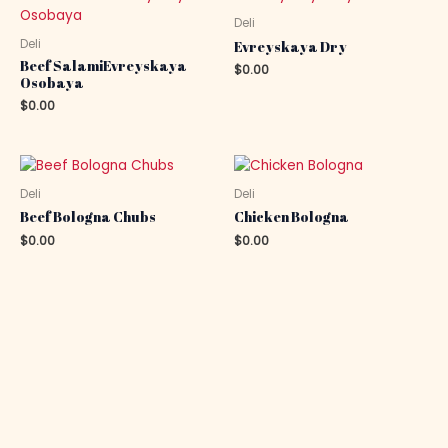
Deli
Deli
Evreyskaya Dry
Beef SalamiEvreyskaya
$
0.00
Osobaya
$
0.00
Deli
Deli
Beef Bologna Chubs
Chicken Bologna
$
0.00
$
0.00