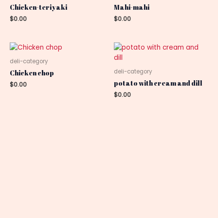
Chicken-teriyaki
Mahi-mahi
$
0.00
$
0.00
deli-category
deli-category
Chicken chop
potato with cream and dill
$
0.00
$
0.00