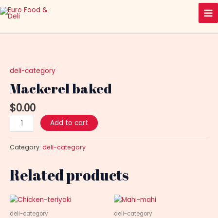
Skip
Ma
to
Me
content
Mackerel
baked
quantity
deli-category
Mackerel baked
$
0.00
Add to cart
Category:
deli-category
Related products
deli-category
deli-category