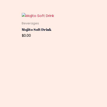
Beverages
Mojito Soft Drink
$
0.00