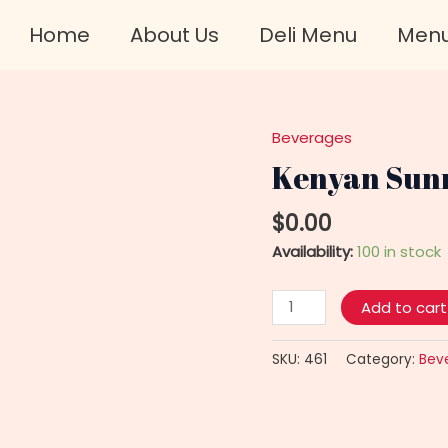
Home
About Us
Deli Menu
Men
Beverages
Kenyan
Sunrise
Kenyan Sunr
Tea
Bags
$
0.00
quantity
Availability:
100 in stock
Add to cart
SKU:
461
Category:
Bev