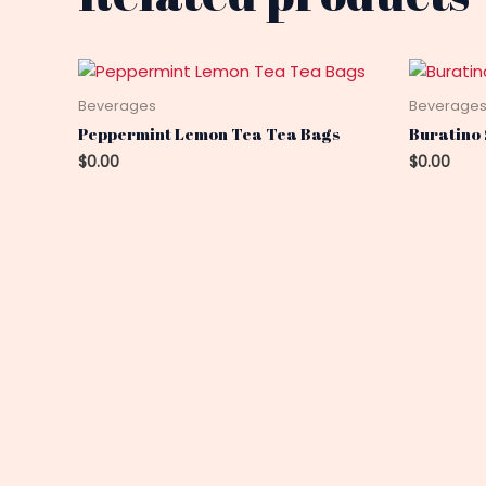
Beverages
Beverage
Peppermint Lemon Tea Tea Bags
Buratino 
$
0.00
$
0.00