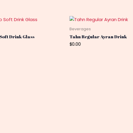
s
Beverages
Soft Drink Glass
Tahn Regular Ayran Drink
$
0.00