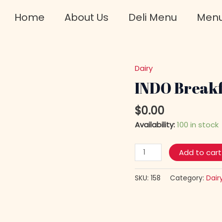
Home
About Us
Deli Menu
Men
Dairy
INDO
Breakfast
INDO Breakf
White
FETA
$
0.00
Cheese
Availability:
100 in stock
quantity
Add to cart
SKU:
158
Category:
Dair