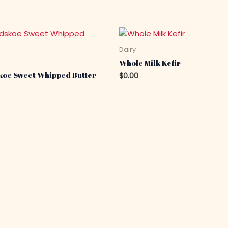
Dairy
Whole Milk Kefir
koe Sweet Whipped Butter
$
0.00