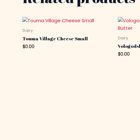
Dairy
Dairy
Touma Village Cheese Small
Vologods
$
0.00
$
0.00