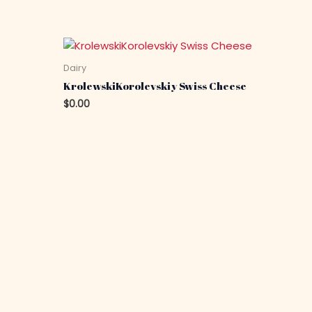
Dairy
KrolewskiKorolevskiy Swiss Cheese
$
0.00