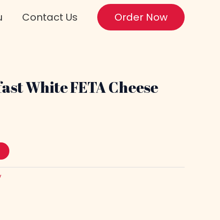
u
Contact Us
Order Now
ast White FETA Cheese
y