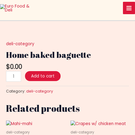
Skip
Ma
to
Me
content
Home
baked
baguette
deli-category
quantity
Home baked baguette
$
0.00
Add to cart
Category:
deli-category
Related products
deli-category
deli-category