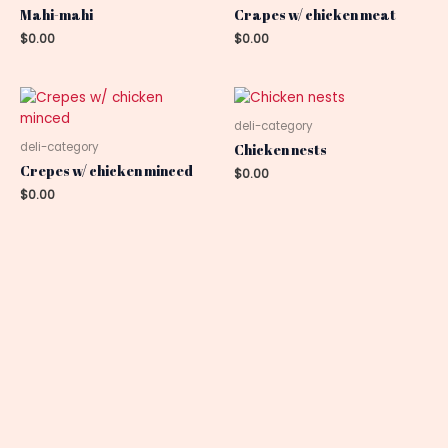
Mahi-mahi
Crapes w/ chicken meat
$
0.00
$
0.00
deli-category
deli-category
Chicken nests
Crepes w/ chicken minced
$
0.00
$
0.00