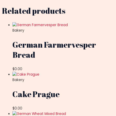
Related products
Bakery
German Farmervesper
Bread
$
0.00
Bakery
Cake Prague
$
0.00