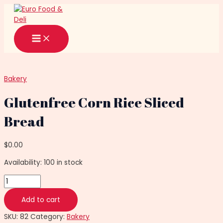
Main
Skip
Glutenfree
Menu
to
Corn
content
Rice
Sliced
Bread
quantity
Bakery
Glutenfree Corn Rice Sliced
Bread
$
0.00
Availability:
100 in stock
Add to cart
SKU:
82
Category:
Bakery