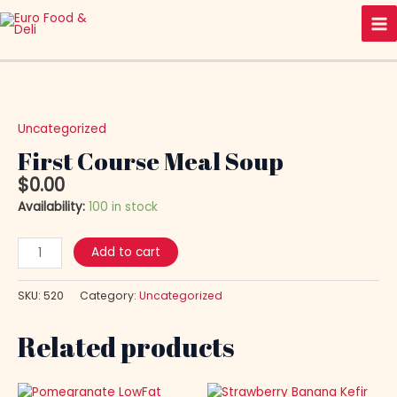
Skip
Ma
to
Me
content
First
Course
Meal
Uncategorized
Soup
First Course Meal Soup
quantity
$
0.00
Availability:
100 in stock
Add to cart
SKU:
520
Category:
Uncategorized
Related products