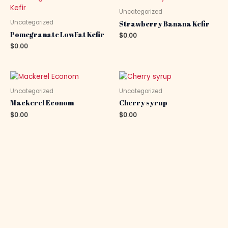
Uncategorized
Uncategorized
Strawberry Banana Kefir
Pomegranate LowFat Kefir
$
0.00
$
0.00
Uncategorized
Uncategorized
Mackerel Econom
Cherry syrup
$
0.00
$
0.00