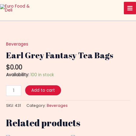
Skip
Ma
to
Me
content
Earl
Grey
Fantasy
Beverages
Tea
Earl Grey Fantasy Tea Bags
Bags
quantity
$
0.00
Availability:
100 in stock
Add to cart
SKU:
431
Category:
Beverages
Related products