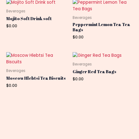
Beverages
Beverages
Mojito Soft Drink soft
Peppermint Lemon Tea Tea
$
0.00
Bags
$
0.00
Beverages
Beverages
Ginger Red Tea Bags
Moscow Hlebtsi Tea Biscuits
$
0.00
$
0.00