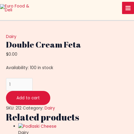
Skip
Double
Ma
to
Cream
Me
content
Feta
quantity
Dairy
Double Cream Feta
$
0.00
Availability:
100 in stock
Add to cart
SKU:
212
Category:
Dairy
Related products
Dairy