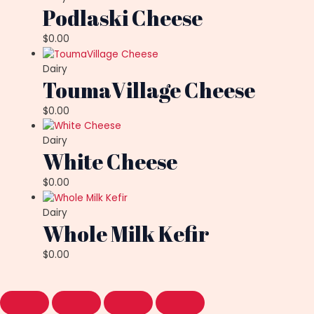
Podlaski Cheese
$
0.00
Dairy
ToumaVillage Cheese
$
0.00
Dairy
White Cheese
$
0.00
Dairy
Whole Milk Kefir
$
0.00