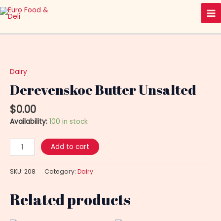
Skip
Ma
to
Me
content
Derevenskoe
Butter
Unsalted
Dairy
quantity
Derevenskoe Butter Unsalted
$
0.00
Availability:
100 in stock
Add to cart
SKU:
208
Category:
Dairy
Related products