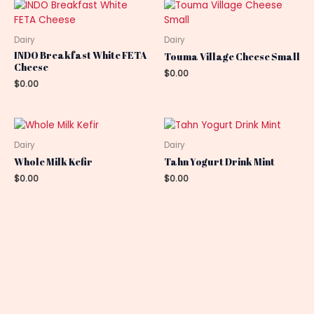
Dairy
Dairy
INDO Breakfast White FETA
Touma Village Cheese Small
Cheese
$
0.00
$
0.00
Dairy
Dairy
Whole Milk Kefir
Tahn Yogurt Drink Mint
$
0.00
$
0.00