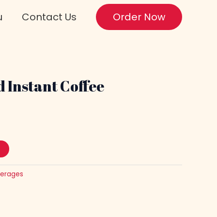
u
Contact Us
Order Now
 Instant Coffee
erages