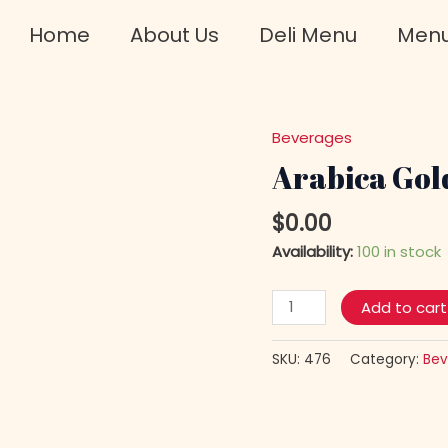
Home
About Us
Deli Menu
Men
Beverages
Arabica
Gold
Arabica Gold
Instant
Coffee
$
0.00
quantity
Availability:
100 in stock
Add to cart
SKU:
476
Category:
Bev