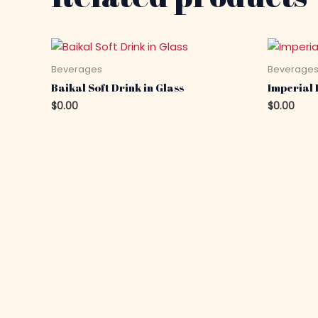
Beverages
Beverage
Baikal Soft Drink in Glass
Imperial 
$
0.00
$
0.00