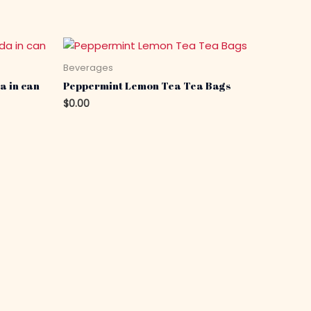
Beverages
a in can
Peppermint Lemon Tea Tea Bags
$
0.00