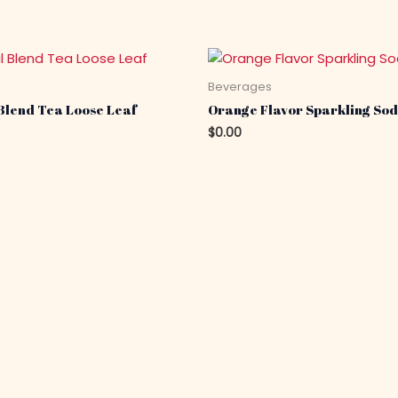
s
Beverages
Blend Tea Loose Leaf
Orange Flavor Sparkling Sod
$
0.00